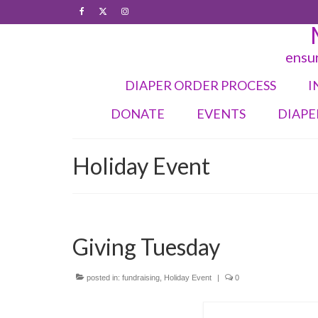
ensur
DIAPER ORDER PROCESS
I
DONATE
EVENTS
DIAPE
Holiday Event
Giving Tuesday
posted in:
fundraising
,
Holiday Event
|
0