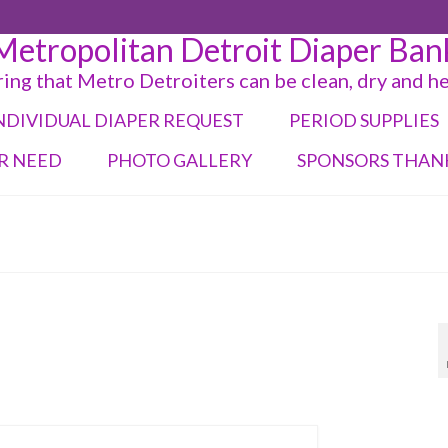
Metropolitan Detroit Diaper Ban
ing that Metro Detroiters can be clean, dry and h
NDIVIDUAL DIAPER REQUEST
PERIOD SUPPLIES
R NEED
PHOTO GALLERY
SPONSORS THAN