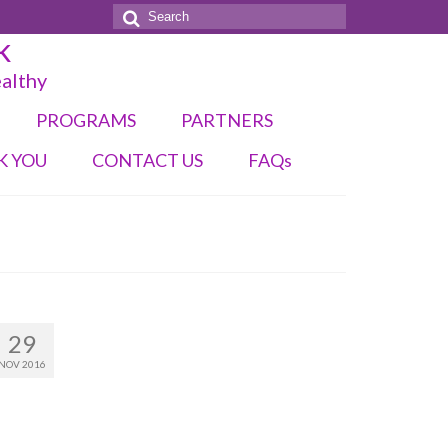
Search
k
for:
ealthy
PROGRAMS
PARTNERS
K YOU
CONTACT US
FAQs
29
NOV 2016