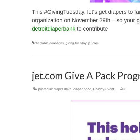
This #GivingTuesday, let’s get diapers to f
organization on November 29th – so your gen
detroitdiaperbank
to contribute
charitable donations
,
giving tuesday
,
jat.com
jet.com Give A Pack Pro
posted in:
diaper drive
,
diaper need
,
Holiday Event
|
0