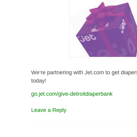
We’re partnering with Jet.com to get diaper
today!
go.jet.com/give-detroitdiaperbank
Leave a Reply