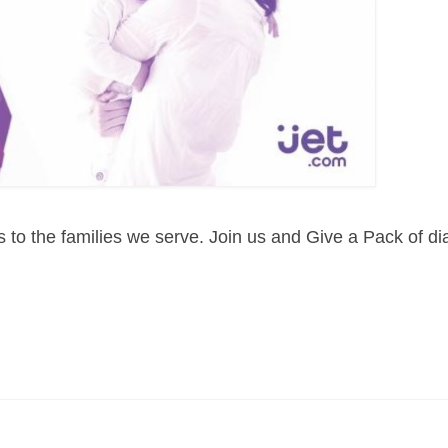
s to the families we serve. Join us and Give a Pack of di