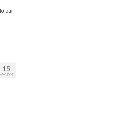
to our
15
NOV 2016