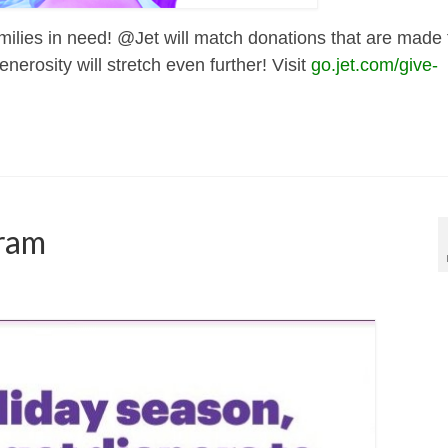
amilies in need! @Jet will match donations that are made 
erosity will stretch even further! Visit
go.jet.com/give-
gram