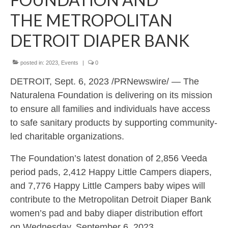
DONATE
THE METROPOLITAN
EVENTS
DETROIT DIAPER BANK
DIAPER NEED
posted in:
2023
,
Events
|
0
PHOTO GALLERY
DETROIT, Sept. 6, 2023 /PRNewswire/ — The
Naturalena Foundation is delivering on its mission
SPONSORS THANK YOU
to ensure all families and individuals have access
CONTACT US
to safe sanitary products by supporting community-
led charitable organizations.
FAQs
The Foundation’s latest donation of 2,856 Veeda
period pads, 2,412 Happy Little Campers diapers,
and 7,776 Happy Little Campers baby wipes will
contribute to the Metropolitan Detroit Diaper Bank
women’s pad and baby diaper distribution effort
on Wednesday, September 6, 2023.