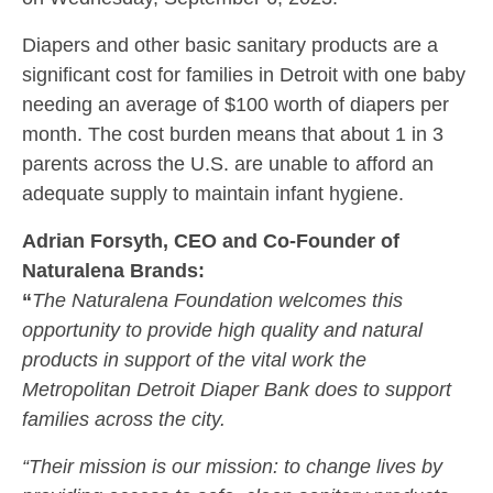
Diapers and other basic sanitary products are a
significant cost for families in Detroit with one baby
needing an average of $100 worth of diapers per
month. The cost burden means that about 1 in 3
parents across the U.S. are unable to afford an
adequate supply to maintain infant hygiene.
Adrian Forsyth, CEO and Co-Founder of
Naturalena Brands:
“
The Naturalena Foundation welcomes this
opportunity to provide high quality and natural
products in support of the vital work the
Metropolitan Detroit Diaper Bank does to support
families across the city.
“Their mission is our mission: to change lives by