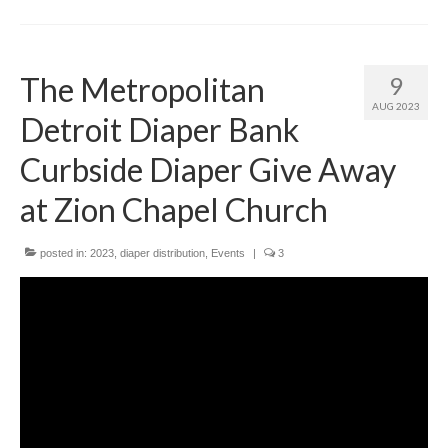
The Metropolitan
9
AUG 2023
Detroit Diaper Bank
Curbside Diaper Give Away
at Zion Chapel Church
posted in:
2023
,
diaper distribution
,
Events
|
3