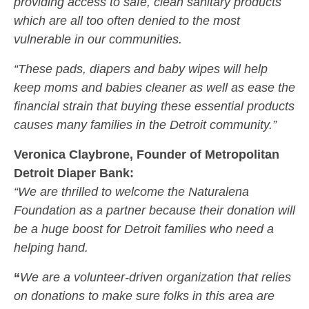
providing access to safe, clean sanitary products
which are all too often denied to the most
vulnerable in our communities.
“These pads, diapers and baby wipes will help
keep moms and babies cleaner as well as ease the
financial strain that buying these essential products
causes many families in the Detroit community.”
Veronica Claybrone, Founder of Metropolitan
Detroit Diaper Bank:
“We are thrilled to welcome the Naturalena
Foundation as a partner because their donation will
be a huge boost for Detroit families who need a
helping hand.
“
We are a volunteer-driven organization that relies
on donations to make sure folks in this area are