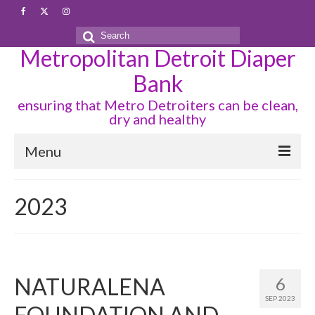
Search
Metropolitan Detroit Diaper
for:
Bank
ensuring that Metro Detroiters can be clean,
dry and healthy
Menu
DIAPER ORDER PROCESS
2023
INDIVIDUAL DIAPER REQUEST
PERIOD SUPPLIES
PROGRAMS
NATURALENA
6
SEP 2023
PARTNERS
FOUNDATION AND