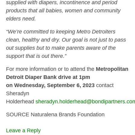
supplied with diapers, incontinence and period
products that all babies, women and community
elders need.
“We’re committed to keeping Metro Detroiters
clean, healthy and dry. Our goal is not just to pass
out supplies but to make parents aware of the
support that is out there.”
For more information or to attend the
Metropolitan
Detroit Diaper Bank drive at 1pm
on Wednesday, September 6, 2023
contact
Sheradyn
Holderhead
sheradyn.holderhead@bondipartners.
co
SOURCE Naturalena Brands Foundation
Leave a Reply